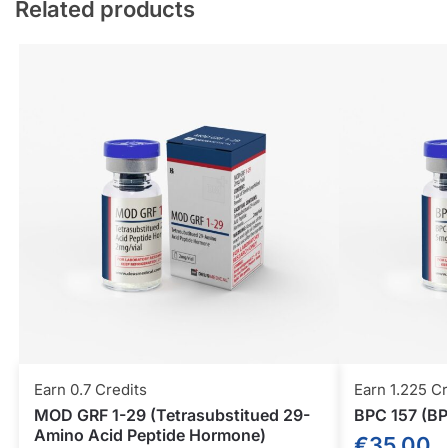
Related products
Earn 0.7 Credits
Earn 1.225 Cr
MOD GRF 1-29 (Tetrasubstitued 29-
BPC 157 (BP
Amino Acid Peptide Hormone)
€
35.00