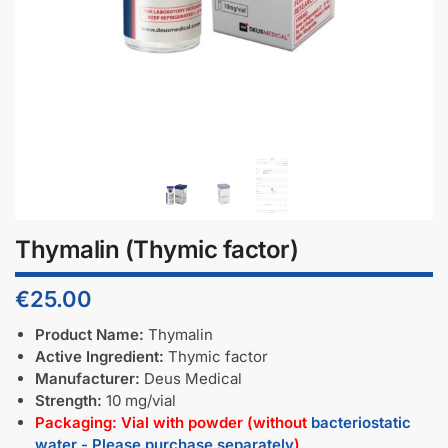
Thymalin (Thymic factor)
€
25.00
Product Name:
Thymalin
Active Ingredient:
Thymic factor
Manufacturer:
Deus Medical
Strength:
10 mg/vial
Packaging: Vial with powder (without
bacteriostatic
water - Please purchase separately
)