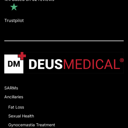
Trustpilot
SARMs
Ancillaries
Fat Loss
Sexual Health
Gynocemastia Treatment