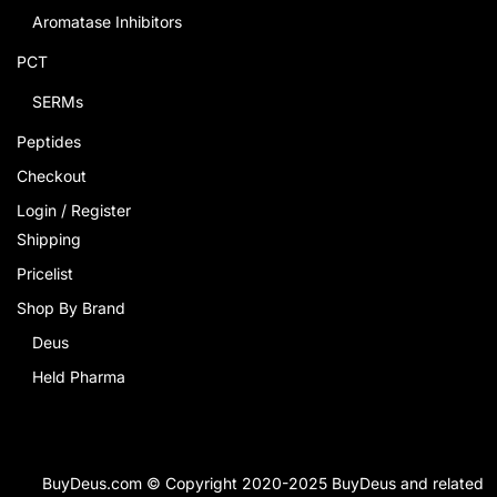
Aromatase Inhibitors
PCT
SERMs
Peptides
Checkout
Login / Register
Shipping
Pricelist
Shop By Brand
Deus
Held Pharma
BuyDeus.com © Copyright 2020-2025 BuyDeus and related