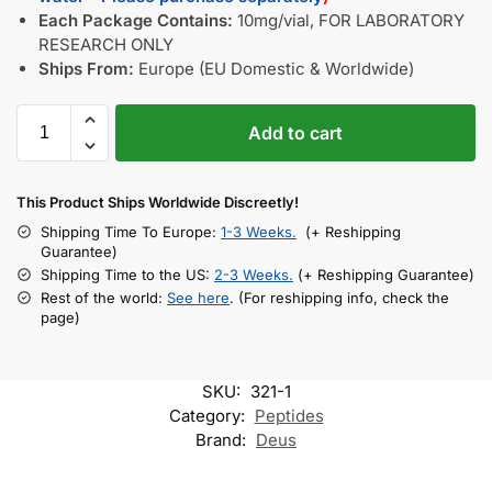
Each Package Contains:
10mg/vial, FOR LABORATORY
RESEARCH ONLY
Ships From:
Europe (EU Domestic & Worldwide)
Add to cart
This Product Ships Worldwide Discreetly!
Shipping Time To Europe:
1-3 Weeks.
(+ Reshipping
Guarantee)
Shipping Time to the US:
2-3 Weeks.
(+ Reshipping Guarantee)
Rest of the world:
See here
. (For reshipping info, check the
page)
SKU:
321-1
Category:
Peptides
Brand:
Deus