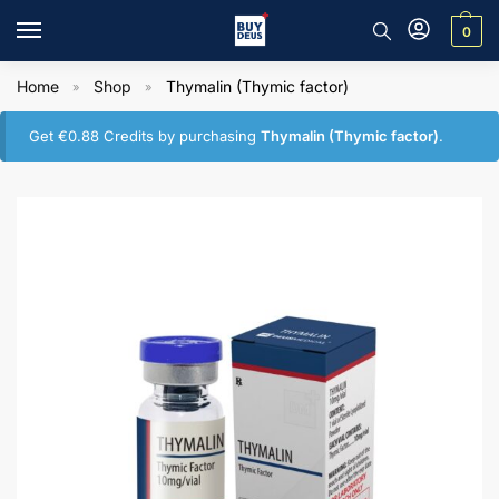
0
Home
Shop
Thymalin (Thymic factor)
»
»
Get
€
0.88
Credits by purchasing
Thymalin (Thymic factor)
.