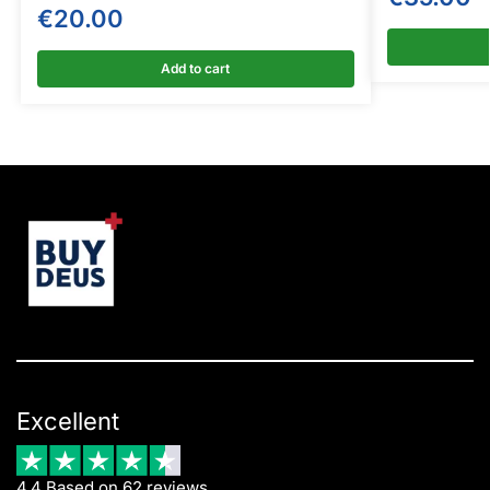
€
20.00
Add to cart
Excellent
4.4 Based on 62 reviews