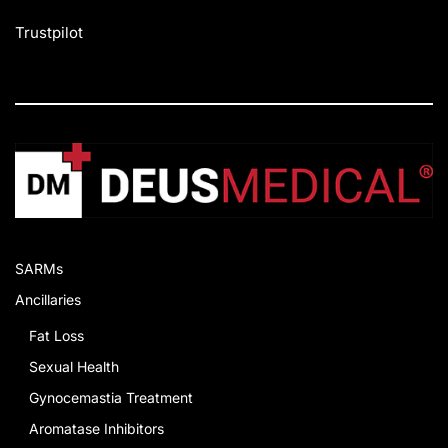
Trustpilot
SARMs
Ancillaries
Fat Loss
Sexual Health
Gynocemastia Treatment
Aromatase Inhibitors