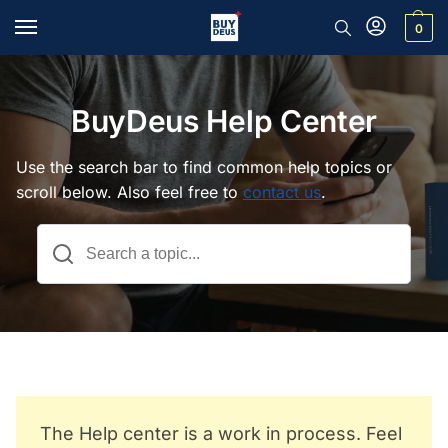
0
BuyDeus Help Center
Use the search bar to find common help topics or
scroll below. Also feel free to
contact us
.
The Help center is a work in process. Feel