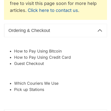
free to visit this page soon for more help
articles.
Click here to contact us
.
Ordering & Checkout
How to Pay Using Bitcoin
How to Pay Using Credit Card
Guest Checkout
Which Couriers We Use
Pick up Stations