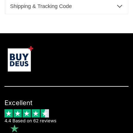
Shipping & Tracking Code
Excellent
4.4 Based on 62 reviews