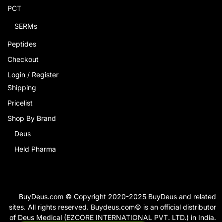
PCT
SERMs
Peptides
Checkout
Login / Register
Shipping
Pricelist
Shop By Brand
Deus
Held Pharma
BuyDeus.com © Copyright 2020-2025 BuyDeus and related
sites. All rights reserved. Buydeus.com© is an official distributor
of Deus Medical (EZCORE INTERNATIONAL PVT. LTD.) in India.