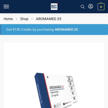
0
Home
Shop
AROMAMED 25
»
»
Get
€
1.16
Credits by purchasing
AROMAMED 25
.