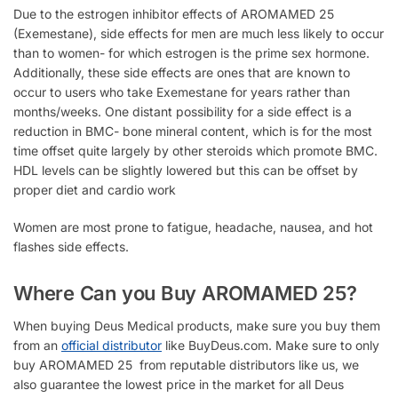
Due to the estrogen inhibitor effects of
AROMAMED 25
(Exemestane), side effects for men are much less likely to occur
than to women- for which estrogen is the prime sex hormone.
Additionally, these side effects are ones that are known to
occur to users who take Exemestane for years rather than
months/weeks. One distant possibility for a side effect is a
reduction in BMC- bone mineral content, which is for the most
time offset quite largely by other steroids which promote BMC.
HDL levels can be slightly lowered but this can be offset by
proper diet and cardio work
Women are most prone to
fatigue, headache, nausea, and hot
flashes side effects.
Where Can you Buy AROMAMED 25?
When buying Deus Medical products, make sure you buy them
from an
official distributor
like BuyDeus.com. Make sure to only
buy AROMAMED 25 from reputable distributors like us, we
also guarantee the lowest price in the market for all Deus