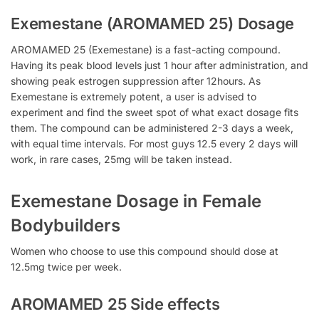
Exemestane (AROMAMED 25) Dosage
AROMAMED 25 (Exemestane) is a fast-acting compound.
Having its peak blood levels just 1 hour after administration, and
showing peak estrogen suppression after 12hours. As
Exemestane is extremely potent, a user is advised to
experiment and find the sweet spot of what exact dosage fits
them. The compound can be administered 2-3 days a week,
with equal time intervals. For most guys 12.5 every 2 days will
work, in rare cases, 25mg will be taken instead.
Exemestane Dosage in Female
Bodybuilders
Women who choose to use this compound should dose at
12.5mg twice per week.
AROMAMED 25 Side effects