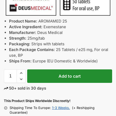
Product Name:
AROMAMED 25
Active Ingredient:
Exemestane
Manufacturer:
Deus Medical
Strength:
25mg/tab
Packaging:
Strips with tablets
Each Package Contains:
25 Tablets / e25 mg, For oral
use, BP
Ships From:
Europe (EU Domestic & Worldwide)
Add to cart
50+ sold in 30 days
This Product Ships Worldwide Discreetly!
Shipping Time To Europe:
1-3 Weeks.
(+ Reshipping
Guarantee)