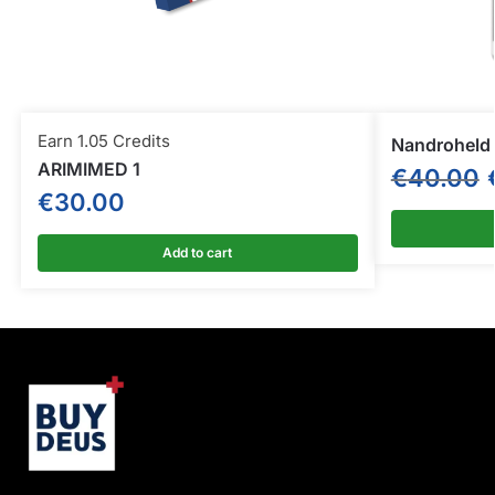
Earn 1.05 Credits
Nandroheld
ARIMIMED 1
€
40.00
€
30.00
Add to cart