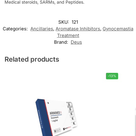
Medical steroids, SARMs, and Peptides.
SKU:
121
Categories:
Ancillaries
,
Aromatase Inhibitors
,
Gynocemastia
Treatment
Brand:
Deus
Related products
-13%