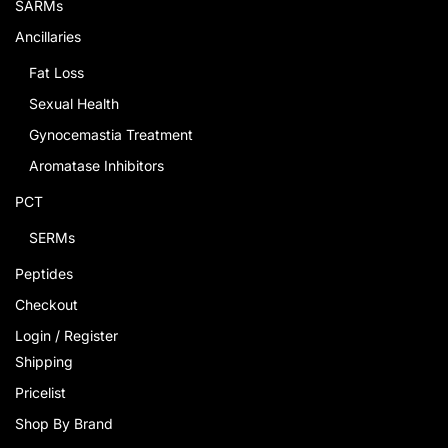
SARMs
Ancillaries
Fat Loss
Sexual Health
Gynocemastia Treatment
Aromatase Inhibitors
PCT
SERMs
Peptides
Checkout
Login / Register
Shipping
Pricelist
Shop By Brand