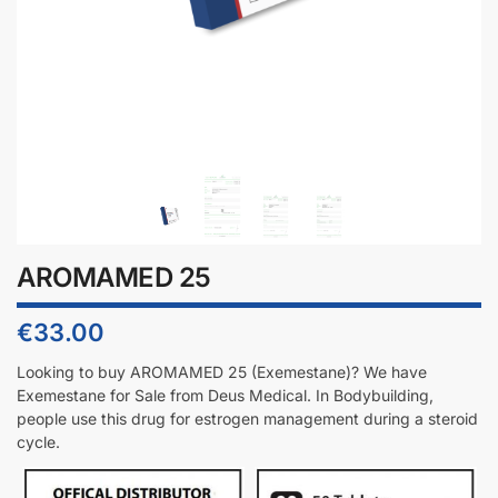
AROMAMED 25
€
33.00
Looking to buy
AROMAMED 25 (Exemestane)
? We have
Exemestane for Sale from Deus Medical. In Bodybuilding,
people use this drug for estrogen management during a steroid
cycle.