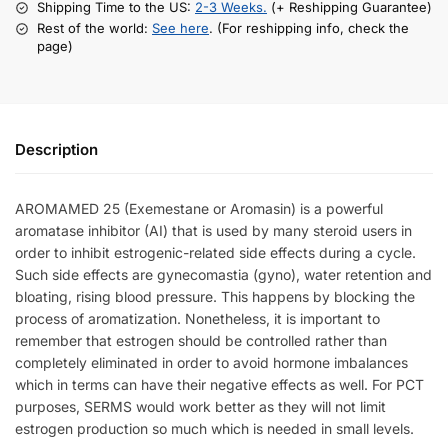
Shipping Time to the US:
2-3 Weeks.
(+ Reshipping Guarantee)
Rest of the world:
See here
. (For reshipping info, check the
page)
Description
AROMAMED 25 (Exemestane or Aromasin) is
a
powerful
aromatase inhibitor (AI) that is used by many steroid users in
order to inhibit estrogenic-related side effects during a cycle.
Such side effects are
gynecomastia (gyno),
water retention and
bloating, rising blood pressure. This happens
by blocking the
process of aromatization. Nonetheless, it is important to
remember that estrogen should be controlled rather than
completely eliminated in order to avoid hormone imbalances
which in terms can have their negative effects as well. For PCT
purposes, SERMS would work better as they will not limit
estrogen production so much which is needed in small levels.