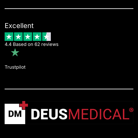
Excellent
4.4 Based on 62 reviews
Trustpilot