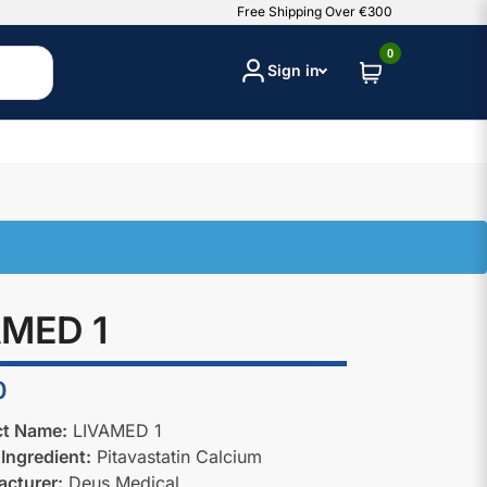
Free Shipping Over €300
0
Sign in
AMED 1
0
ct Name:
LIVAMED 1
 Ingredient:
Pitavastatin Calcium
cturer:
Deus Medical