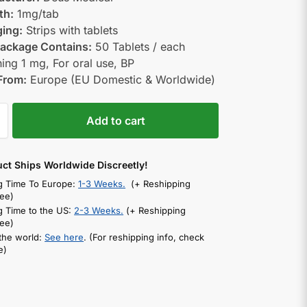
th:
1mg/tab
ing:
Strips with tablets
ackage Contains:
50 Tablets / each
ning 1 mg, For oral use, BP
From:
Europe (EU Domestic & Worldwide)
Add to cart
uct Ships Worldwide Discreetly!
g Time To Europe:
1-3 Weeks.
(+ Reshipping
ee)
g Time to the US:
2-3 Weeks.
(+ Reshipping
ee)
 the world:
See here
. (For reshipping info, check
e)