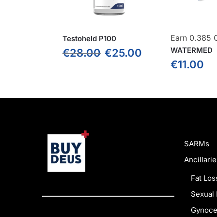
Earn 0.385 C
Testoheld P100
WATERMED
€
28.00
€
25.00
€
11.00
SARMs
Ancillarie
Fat Los
Sexual 
Gynoce