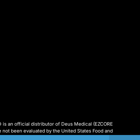
s an official distributor of Deus Medical (EZCORE
e not been evaluated by the United States Food and
ed to diagnose, treat, cure or prevent any disease.