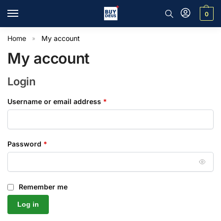
0
Home
My account
»
My account
Login
Username or email address
*
Password
*
Remember me
Log in