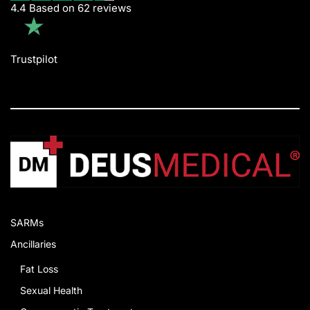
4.4 Based on 62 reviews
Trustpilot
SARMs
Ancillaries
Fat Loss
Sexual Health