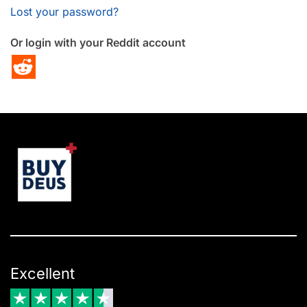
Lost your password?
Or login with your Reddit account
Excellent