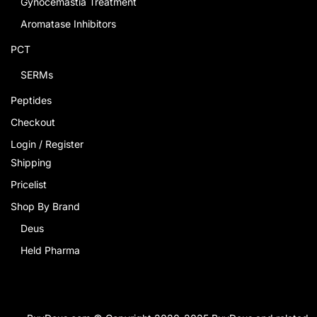
Gynocemastia Treatment
Aromatase Inhibitors
PCT
SERMs
Peptides
Checkout
Login / Register
Shipping
Pricelist
Shop By Brand
Deus
Held Pharma